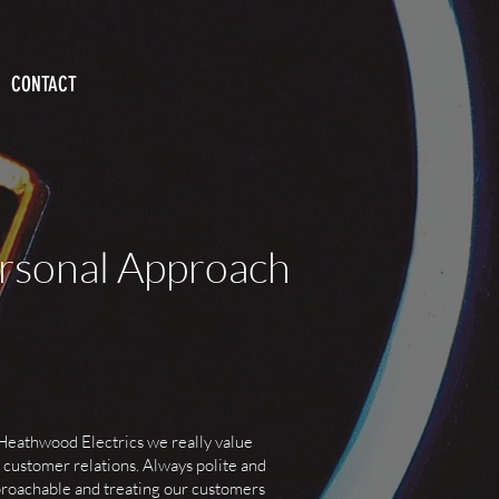
CONTACT
rsonal Approach
Heathwood Electrics we really value
 customer relations. Always polite and
roachable and treating our customers