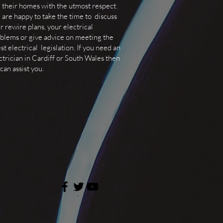
 their homes with the utmost respect.
are happy to take the time to discuss
r rewire plans, your electrical
blems or give advice on meeting the
est electrical legislation. If you need an
ctrician in Cardiff or South Wales then
can assist you.