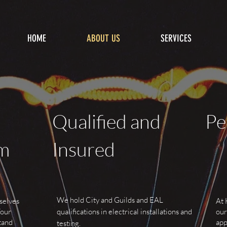
HOME
ABOUT US
SERVICES
Qualified and
Pe
sm
Insured
We hold City and Guilds and EAL
selves
At 
Your
qualifications in electrical installations and
our
tand
app
testing.