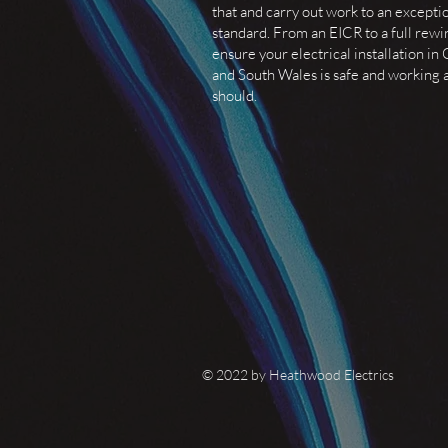
that and carry out work to an excepti
standard. From an EICR to a full rewi
ensure your electrical installation in 
and South Wales is safe and working a
should.
© 2022 by Heathwood Electrics