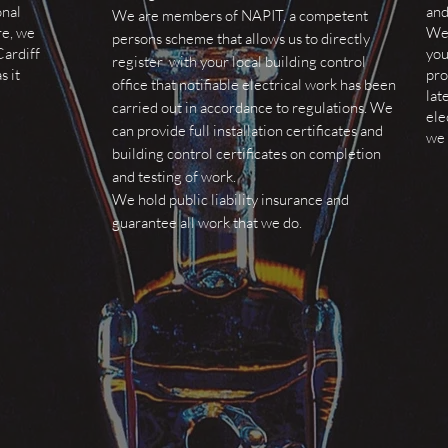
onal
and
We are members of NAPIT, a competent
re, we
We 
persons scheme that allows us to directly
Cardiff
you
register with your local building control
s it
pro
office that notifiable electrical work has been
lat
carried out in accordance to regulations. We
ele
can provide full installation certificates and
we 
building control certificates on completion
and testing of work.
We hold public liability insurance and
guarantee all work that we do.