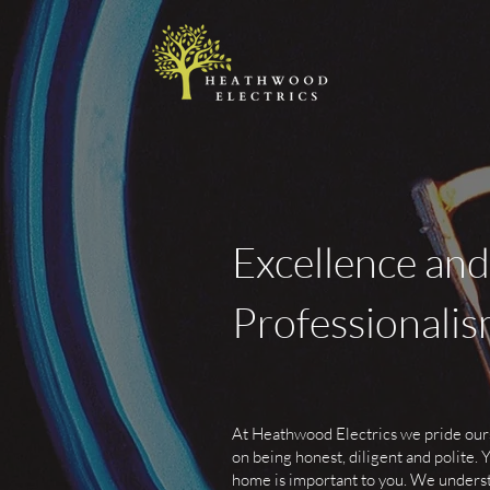
Excellence and
Professionali
At Heathwood Electrics we pride our
on being honest, diligent and polite. 
home is important to you. We unders